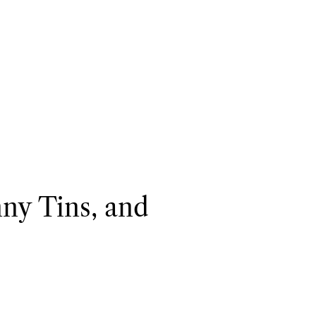
nny Tins, and