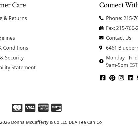
mer Care
Connect Wit
g & Returns
Phone: 215-7
Fax: 215-766-
delines
Contact Us
& Conditions
6461 Blueberr
 & Security
Monday - Fri
9am-5pm EST
bility Statement
 2026 Donna McCafferty & Co LLC DBA Tea Can Co