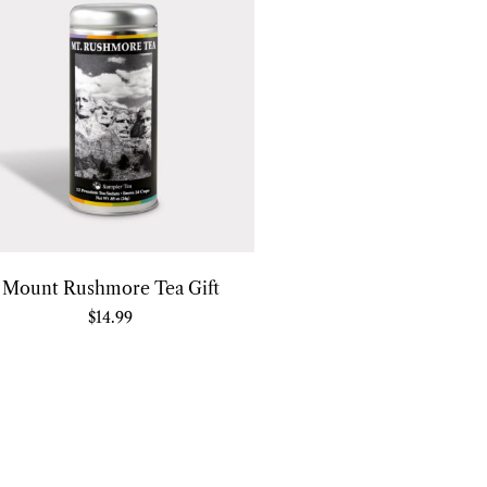
Mount Rushmore Tea Gift
$
14.99