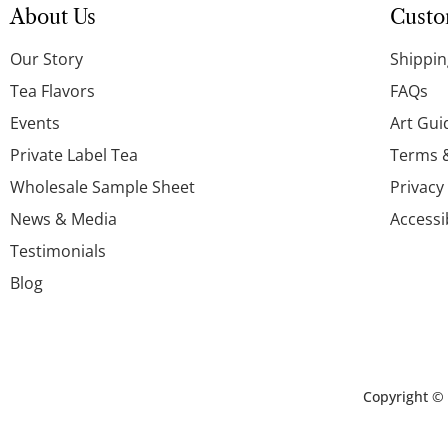
About Us
Custo
Our Story
Shippin
Tea Flavors
FAQs
Events
Art Gui
Private Label Tea
Terms 
Wholesale Sample Sheet
Privacy
News & Media
Accessi
Testimonials
Blog
Copyright ©