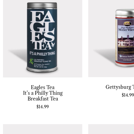
Gettysburg T
Eagles Tea
It’s a Philly Thing
$
14.99
Breakfast Tea
$
14.99