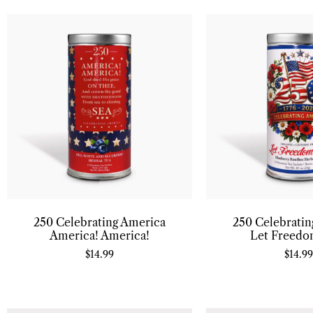
250 Celebrating America
250 Celebrati
America! America!
Let Freedo
$
14.99
$
14.99