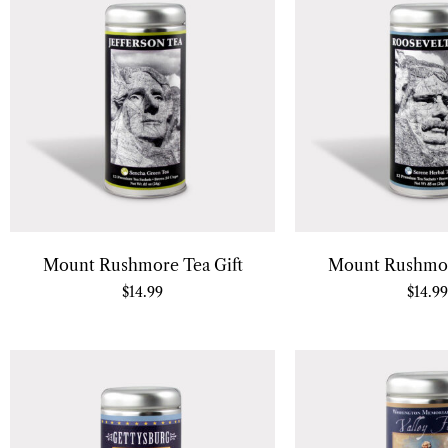
Mount Rushmore Tea Gift
Mount Rushmor
$
14.99
$
14.99