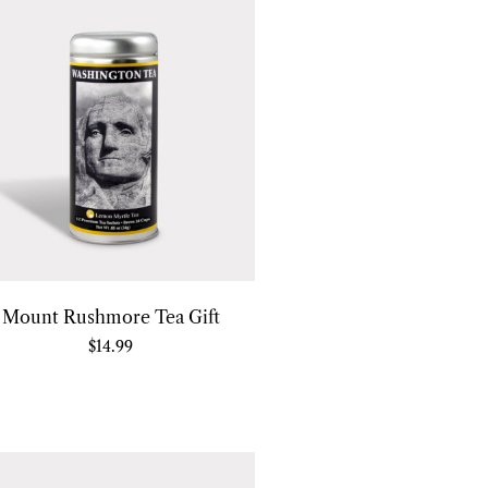
Mount Rushmore Tea Gift
$
14.99