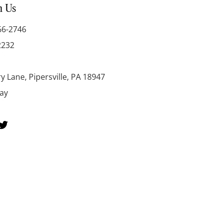
h Us
66-2746
2232
y Lane, Pipersville, PA 18947
day