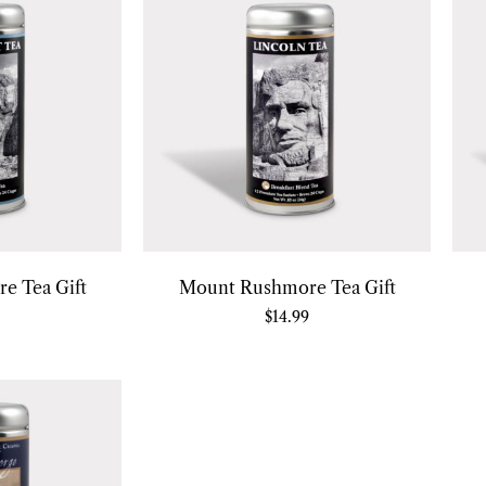
e Tea Gift
Mount Rushmore Tea Gift
$
14.99