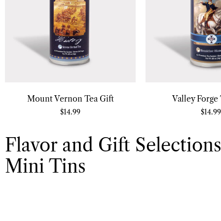
Mount Vernon Tea Gift
Valley Forge 
$
14.99
$
14.99
Flavor and Gift Selections
Mini Tins