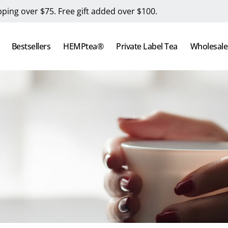
pping over $75. Free gift added over $100.
Bestsellers
HEMPtea®
Private Label Tea
Wholesale