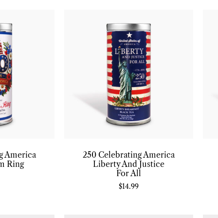
ng America
250 Celebrating America
m Ring
Liberty And Justice
For All
$
14.99