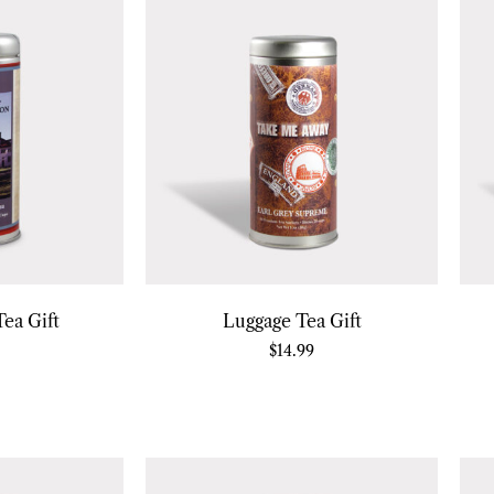
ea Gift
Luggage Tea Gift
$
14.99