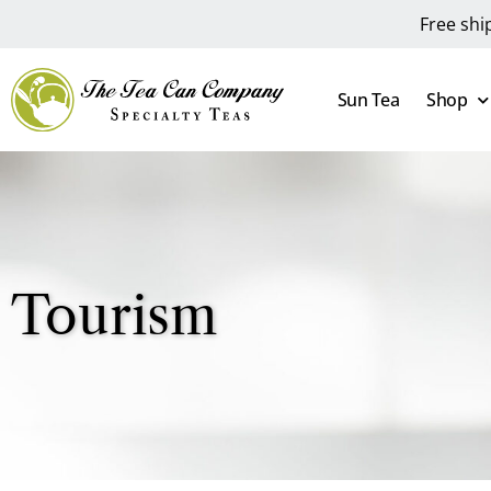
Free shi
Sun Tea
Shop
Tourism