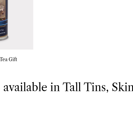
Tea Gift
 available in Tall Tins, Ski