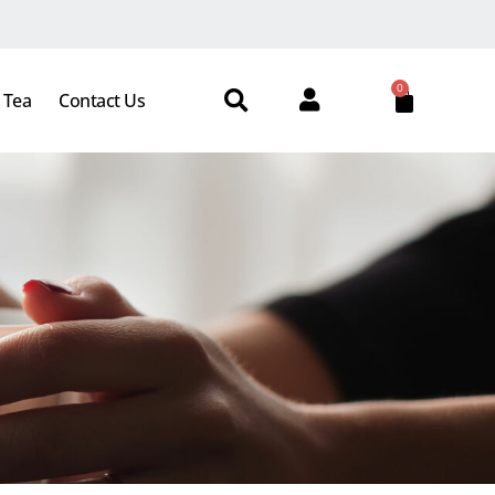
0
 Tea
Contact Us