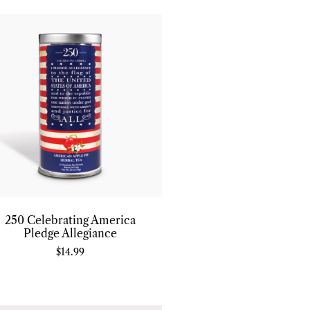
250 Celebrating America
Pledge Allegiance
$
14.99