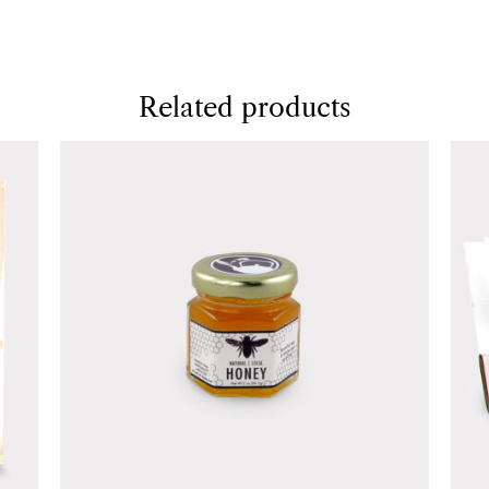
Related products