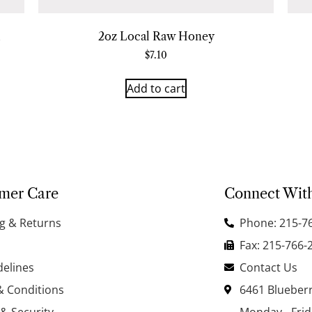
2oz Local Raw Honey
$
7.10
Add to cart
mer Care
Connect Wit
g & Returns
Phone: 215-7
Fax: 215-766-
delines
Contact Us
& Conditions
6461 Blueberr
 & Security
Monday - Fri