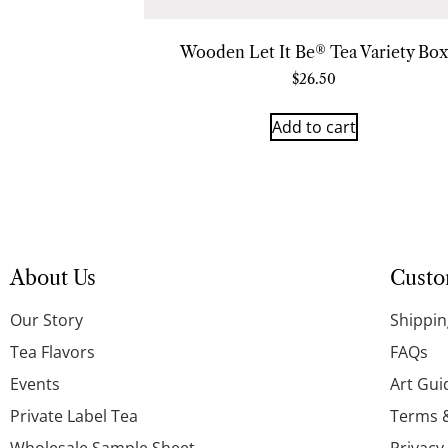
Wooden Let It Be® Tea Variety Box
$
26.50
Add to cart
About Us
Custo
Our Story
Shippin
Tea Flavors
FAQs
Events
Art Gui
Private Label Tea
Terms 
Wholesale Sample Sheet
Privacy