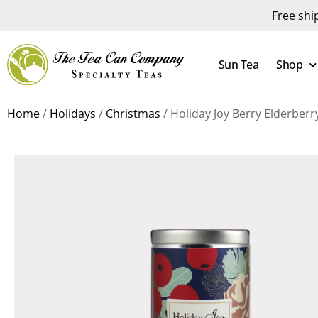
Free shi
Sun Tea
Shop
Home
/
Holidays
/
Christmas
/ Holiday Joy Berry Elderber