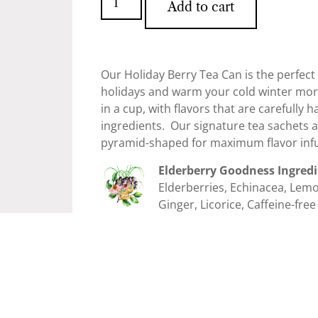
Add to cart
Our Holiday Berry Tea Can is the perfec
holidays and warm your cold winter morni
in a cup, with flavors that are carefully
ingredients. Our signature tea sachets 
pyramid-shaped for maximum flavor infu
Elderberry Goodness Ingred
Elderberries, Echinacea, Le
Ginger, Licorice, Caffeine-free