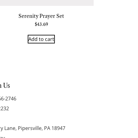
Serenity Prayer Set
$
43.69
Add to cart
h Us
66-2746
2232
y Lane, Pipersville, PA 18947
day