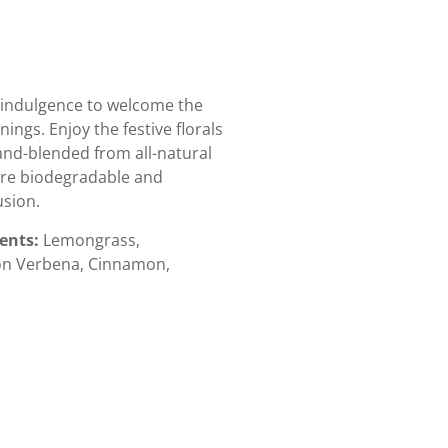
t indulgence to welcome the
ngs. Enjoy the festive florals
 hand-blended from all-natural
are biodegradable and
sion.
ients:
Lemongrass,
mon Verbena, Cinnamon,