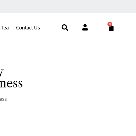
0
 Tea
Contact Us
y
ness
ess