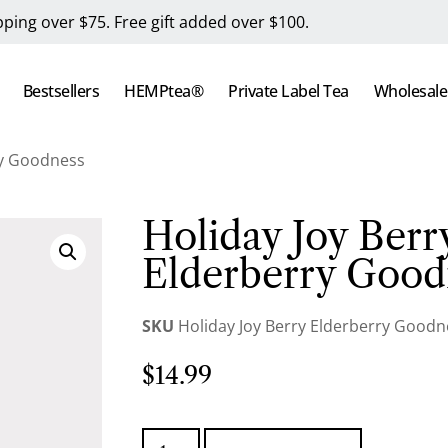
pping over $75. Free gift added over $100.
Bestsellers
HEMPtea®
Private Label Tea
Wholesale
ry Goodness
Holiday Joy Berr
Elderberry Good
SKU
Holiday Joy Berry Elderberry Goodn
$
14.99