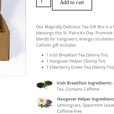
Add to cart
Our Magically Delicious Tea Gift Box is 
blessings this St. Patrick’s Day. Promote 
blends for hangovers, energy circulatio
Catholic gift includes:
1 Irish Breakfast Tea (Skinny Tin)
1 Hangover Helper (Skinny Tin)
1 Elderberry Green Tea (Skinny Tin)
Irish Breakfast Ingredients:
Tea, Contains Caffeine
Hangover Helper Ingredient
Lemongrass, Spearmint Leave
Caffeine-free