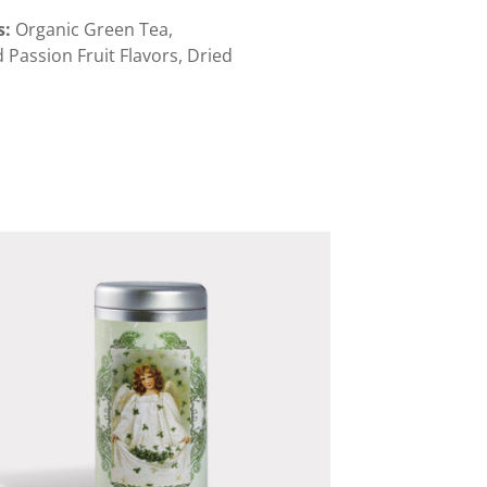
s
:
Organic Green Tea,
 Passion Fruit Flavors, Dried