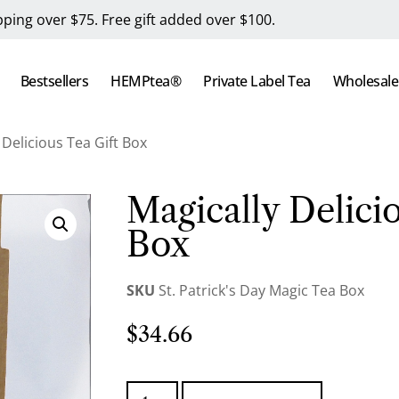
pping over $75. Free gift added over $100.
Bestsellers
HEMPtea®
Private Label Tea
Wholesale
 Delicious Tea Gift Box
Magically Delicio
Box
SKU
St. Patrick's Day Magic Tea Box
$
34.66