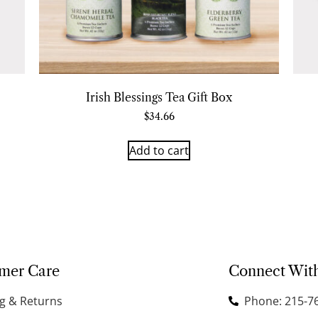
Irish Blessings Tea Gift Box
$
34.66
Add to cart
mer Care
Connect Wit
g & Returns
Phone: 215-7