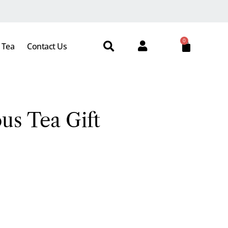
0
 Tea
Contact Us
us Tea Gift