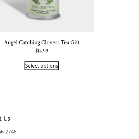
Angel Catching Clovers Tea Gift
$
14.99
Select options
h Us
66-2746