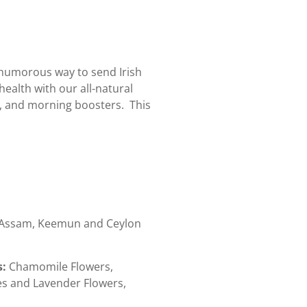
a humorous way to send Irish
health with our all-natural
n, and morning boosters. This
Assam, Keemun and Ceylon
s:
Chamomile Flowers,
s and Lavender Flowers,