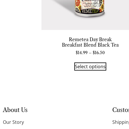
Remetea Day Break
Breakfast Blend Black Tea
$
14.99
–
$
16.50
Select options
About Us
Custo
Our Story
Shippin