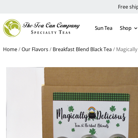
Free shi
Sun Tea
Shop
Home
/
Our Flavors
/
Breakfast Blend Black Tea
/ Magically