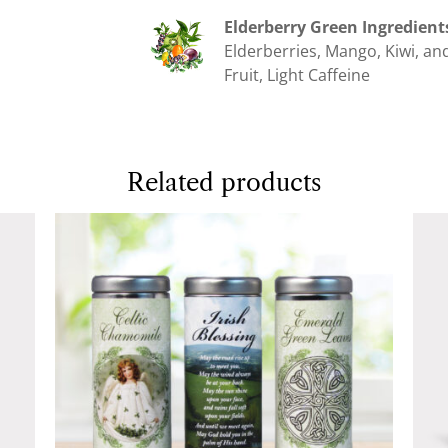
Elderberry Green Ingredient
Elderberries, Mango, Kiwi, and
Fruit, Light Caffeine
Related products