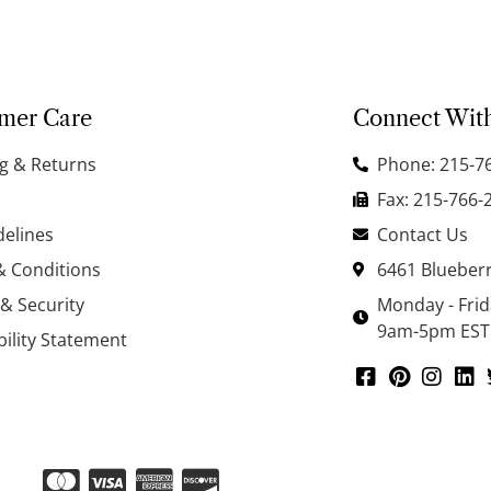
mer Care
Connect Wit
g & Returns
Phone: 215-7
Fax: 215-766-
delines
Contact Us
& Conditions
6461 Blueberr
 & Security
Monday - Fri
9am-5pm EST
bility Statement