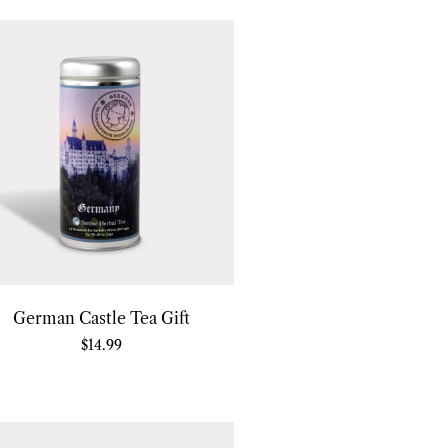
German Castle Tea Gift
$
14.99