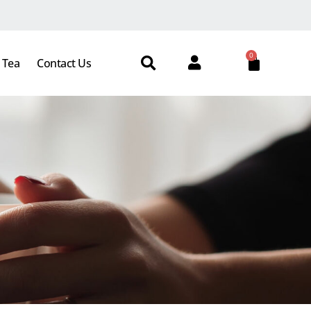
0
 Tea
Contact Us