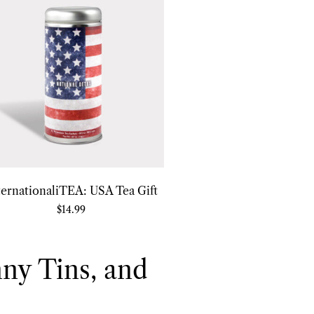
ternationaliTEA: USA Tea Gift
$
14.99
nny Tins, and