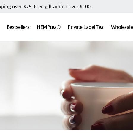
pping over $75. Free gift added over $100.
Bestsellers
HEMPtea®
Private Label Tea
Wholesale