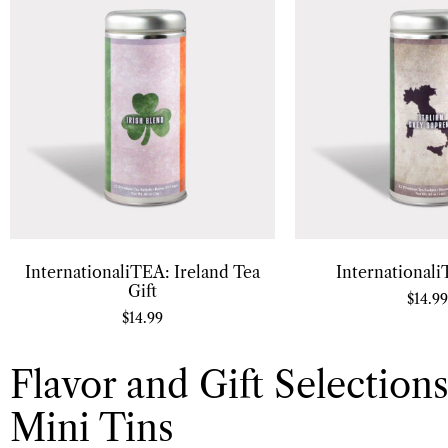
InternationaliTEA: Ireland Tea
Internationali
Gift
$
14.99
$
14.99
Flavor and Gift Selections
Mini Tins