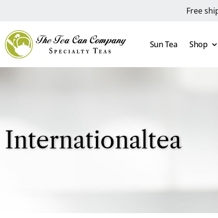
Free shi
Sun Tea
Shop
Internationaltea