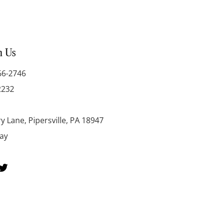
h Us
66-2746
2232
y Lane, Pipersville, PA 18947
day