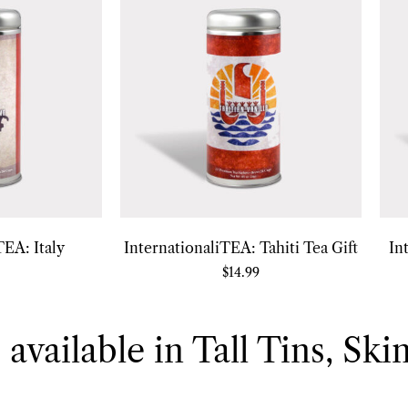
TEA: Italy
InternationaliTEA: Tahiti Tea Gift
In
$
14.99
 available in Tall Tins, Ski