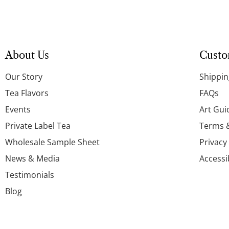
About Us
Custo
Our Story
Shippin
Tea Flavors
FAQs
Events
Art Gui
Private Label Tea
Terms 
Wholesale Sample Sheet
Privacy
News & Media
Accessi
Testimonials
Blog