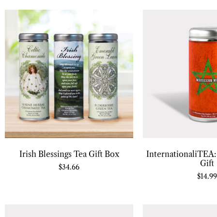
Irish Blessings Tea Gift Box
InternationaliTEA
Gift
$
34.66
$
14.99