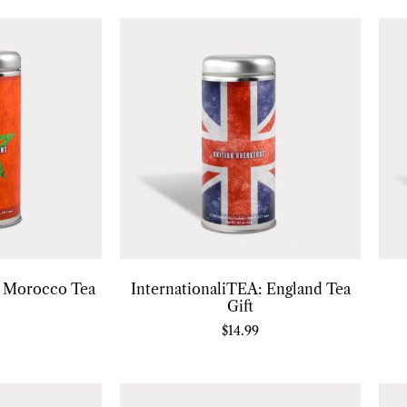
: Morocco Tea
InternationaliTEA: England Tea
Gift
$
14.99