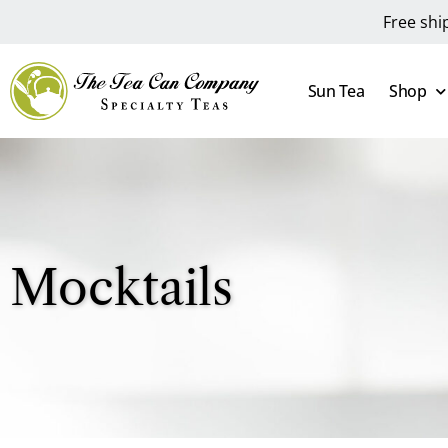
Free shi
Sun Tea
Shop
Mocktails