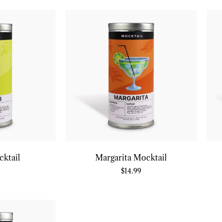
cktail
Margarita Mocktail
$
14.99