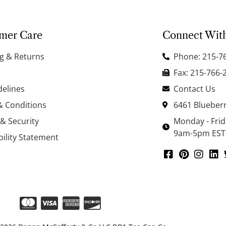
mer Care
Connect Wit
g & Returns
Phone: 215-7
Fax: 215-766-
delines
Contact Us
& Conditions
6461 Blueberr
 & Security
Monday - Fri
9am-5pm EST
bility Statement