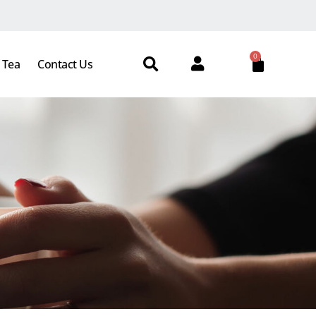
0
 Tea
Contact Us