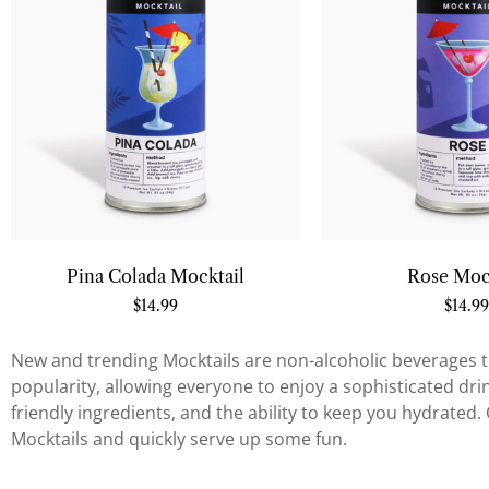
Pina Colada Mocktail
Rose Moc
$
14.99
$
14.99
New and trending Mocktails are non-alcoholic beverages th
popularity, allowing everyone to enjoy a sophisticated drink 
friendly ingredients, and the ability to keep you hydrated
Mocktails and quickly serve up some fun.