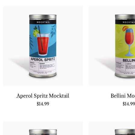
Aperol Spritz Mocktail
Bellini Mo
$
14.99
$
14.99