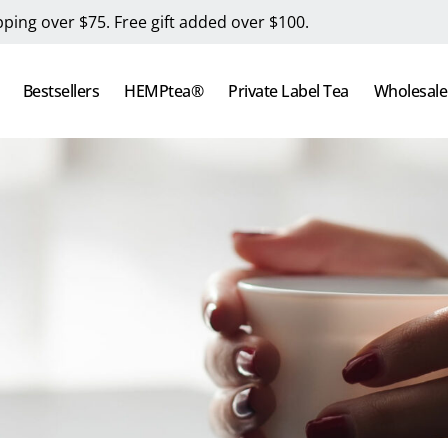
pping over $75. Free gift added over $100.
Bestsellers
HEMPtea®
Private Label Tea
Wholesale