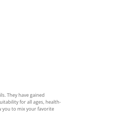
ils. They have gained
tability for all ages, health-
w you to mix your favorite