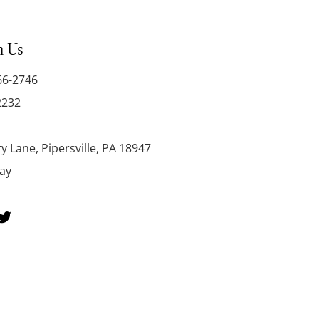
h Us
66-2746
2232
y Lane, Pipersville, PA 18947
day