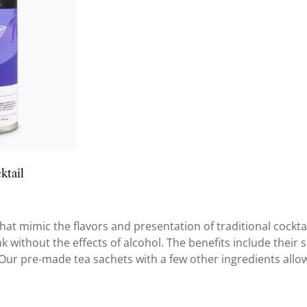
ktail
at mimic the flavors and presentation of traditional cockta
without the effects of alcohol. The benefits include their sui
. Our pre-made tea sachets with a few other ingredients allo