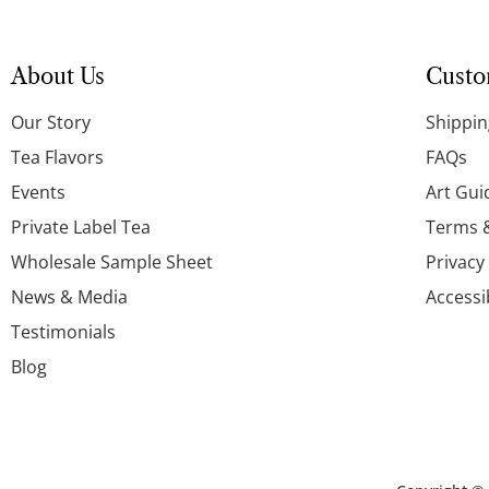
About Us
Custo
Our Story
Shippin
Tea Flavors
FAQs
Events
Art Gui
Private Label Tea
Terms 
Wholesale Sample Sheet
Privacy
News & Media
Accessi
Testimonials
Blog