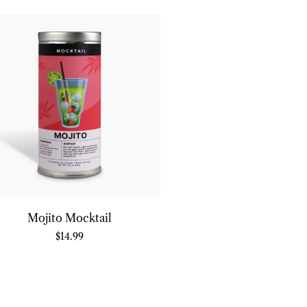
Mojito Mocktail
$
14.99