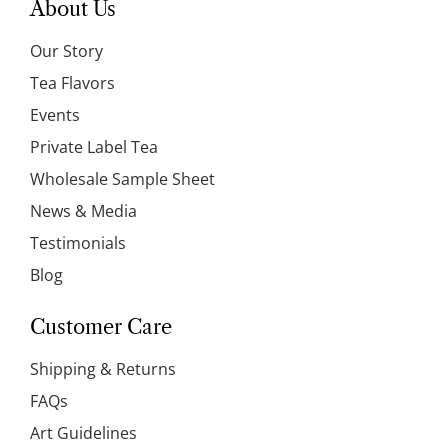
About Us
Our Story
Tea Flavors
Events
Private Label Tea
Wholesale Sample Sheet
News & Media
Testimonials
Blog
Customer Care
Shipping & Returns
FAQs
Art Guidelines