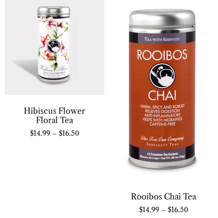
Hibiscus Flower
Floral Tea
$
14.99
–
$
16.50
Rooibos Chai Tea
$
14.99
–
$
16.50