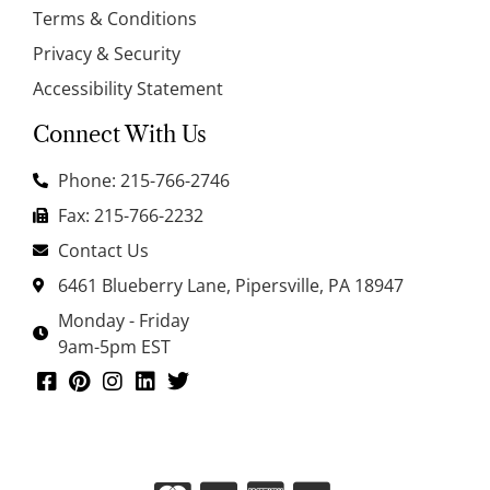
Terms & Conditions
Privacy & Security
Accessibility Statement
Connect With Us
Phone: 215-766-2746
Fax: 215-766-2232
Contact Us
6461 Blueberry Lane, Pipersville, PA 18947
Monday - Friday
9am-5pm EST