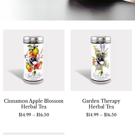
Cinnamon Apple Blossom
Garden Therapy
Herbal Tea
Herbal Tea
$
14.99
–
$
16.50
$
14.99
–
$
16.50