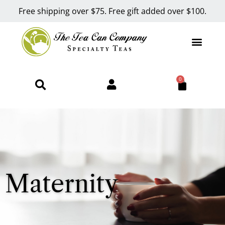
Free shipping over $75. Free gift added over $100.
0
Maternity