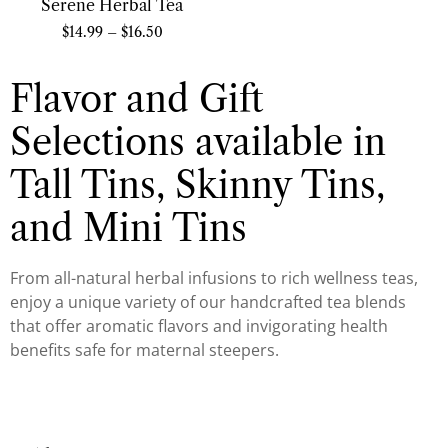
Serene Herbal Tea
$
14.99
–
$
16.50
Flavor and Gift
Selections available in
Tall Tins, Skinny Tins,
and Mini Tins
From all-natural herbal infusions to rich wellness teas,
enjoy a unique variety of our handcrafted tea blends
that offer aromatic flavors and invigorating health
benefits safe for maternal steepers.