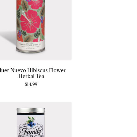
luer Nuevo Hibiscus Flower
Herbal Tea
$
14.99