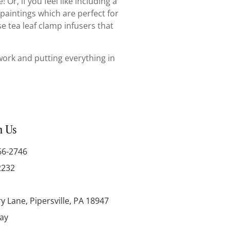
Or, if you feel like including a
 paintings which are perfect for
se tea leaf clamp infusers that
s work and putting everything in
h Us
66-2746
2232
y Lane, Pipersville, PA 18947
day