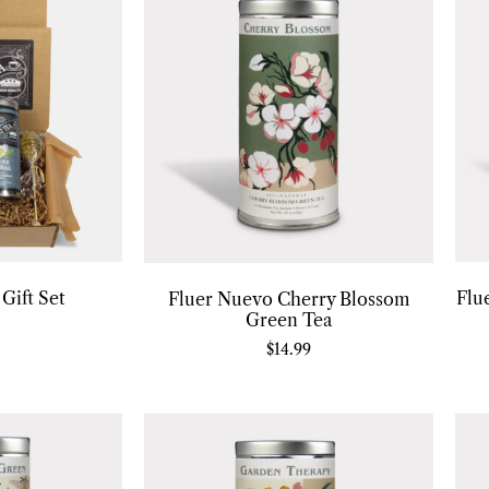
Gift Set
Flu
Fluer Nuevo Cherry Blossom
Green Tea
$
14.99