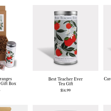
ranges
Car
Best Teacher Ever
 Gift Box
Tea Gift
6
$
14.99