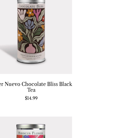
er Nuevo Chocolate Bliss Black
Tea
$
14.99