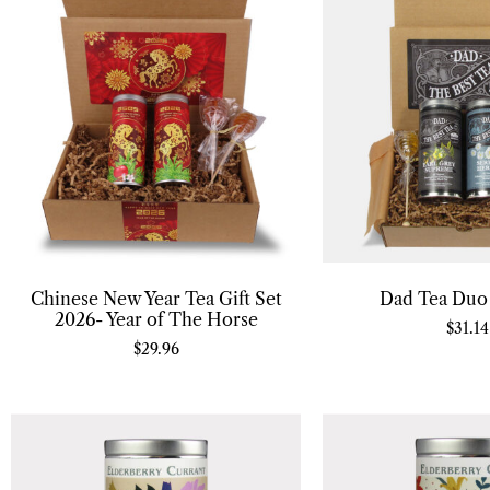
Chinese New Year Tea Gift Set
Dad Tea Duo 
2026- Year of The Horse
$
31.14
$
29.96