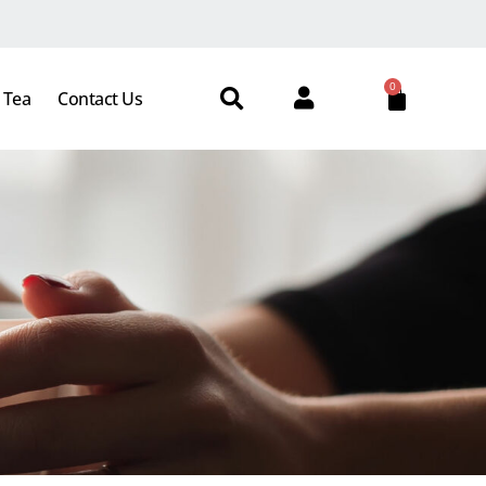
0
 Tea
Contact Us