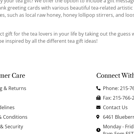
your tea gift? We offer the option to include a gift message! 
k greeting cards with various beautiful tea-related artistic
es, such as local raw honey, honey lollipop stirrers, and loo
ct gift for the tea lovers in your life by taking out the gues
 inspired by all the different tea gift ideas!
mer Care
Connect Wit
g & Returns
Phone: 215-7
Fax: 215-766-
delines
Contact Us
& Conditions
6461 Blueberr
 & Security
Monday - Fri
9am-5pm EST