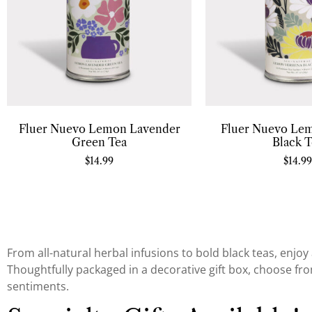
Fluer Nuevo Lemon Lavender
Fluer Nuevo Le
Green Tea
Black T
$
14.99
$
14.99
From all-natural herbal infusions to bold black teas, enjoy 
Thoughtfully packaged in a decorative gift box, choose from
sentiments.