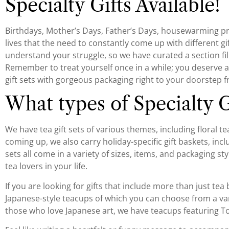
Specialty Gifts Available!
Birthdays, Mother’s Days, Father’s Days, housewarming pre
lives that the need to constantly come up with different
understand your struggle, so we have curated a section fill
Remember to treat yourself once in a while; you deserve a gi
gift sets with gorgeous packaging right to your doorstep f
What types of Specialty G
We have tea gift sets of various themes, including floral tea 
coming up, we also carry holiday-specific gift baskets, inc
sets all come in a variety of sizes, items, and packaging st
tea lovers in your life.
If you are looking for gifts that include more than just tea
Japanese-style teacups of which you can choose from a vari
those who love Japanese art, we have teacups featuring T