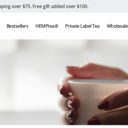
pping over $75. Free gift added over $100.
Bestsellers
HEMPtea®
Private Label Tea
Wholesale