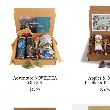
Adventure NOVELTEA
Apples & O
Gift Set
Teacher’s Tea
$
46.99
$
29.9