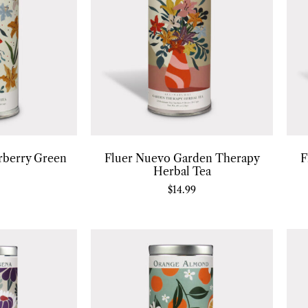
rberry Green
Fluer Nuevo Garden Therapy
F
Herbal Tea
$
14.99