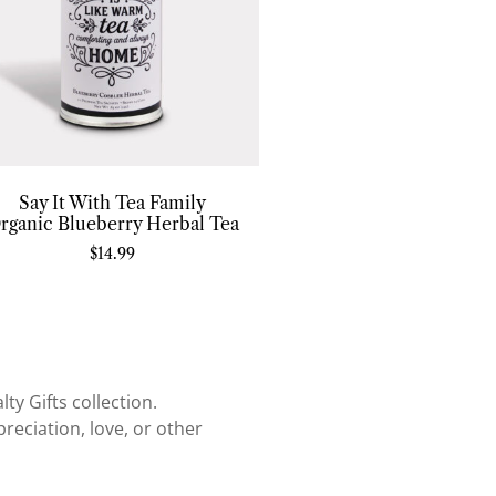
Say It With Tea Family
rganic Blueberry Herbal Tea
$
14.99
ty Gifts collection.
reciation, love, or other