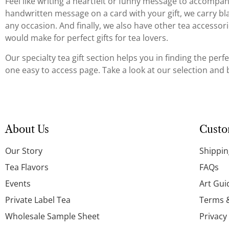
Feel like writing a heartfelt or funny message to accompany 
handwritten message on a card with your gift, we carry blan
any occasion. And finally, we also have other tea accessori
would make for perfect gifts for tea lovers.
Our specialty tea gift section helps you in finding the perfe
one easy to access page. Take a look at our selection and be
About Us
Custo
Our Story
Shippin
Tea Flavors
FAQs
Events
Art Gui
Private Label Tea
Terms 
Wholesale Sample Sheet
Privacy