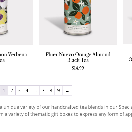
mon Verbena
Fluer Nuevo Orange Almond
O
ea
Black Tea
$
14.99
1
2
3
4
…
7
8
9
→
a unique variety of our handcrafted tea blends in our Special
 a variety of thematic gift boxes to express any form of app