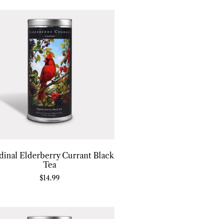
dinal Elderberry Currant Black
Tea
$
14.99