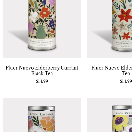
Fluer Nuevo Elderberry Currant
Fluer Nuevo Elde
Black Tea
Tea
$
14.99
$
14.99