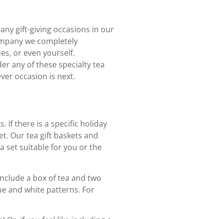
ny gift-giving occasions in our
Company we completely
es, or even yourself.
der any of these specialty tea
ver occasion is next.
. If there is a specific holiday
et. Our tea gift baskets and
a set suitable for you or the
 include a box of tea and two
ue and white patterns. For