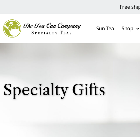
Free shi
Sun Tea
Shop
Specialty Gifts