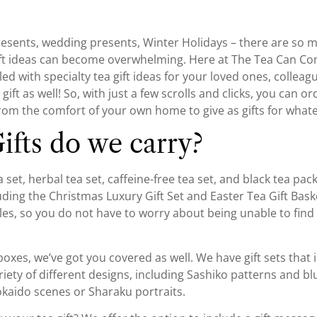
sents, wedding presents, Winter Holidays – there are so ma
 gift ideas can become overwhelming. Here at The Tea Can 
ed with specialty tea gift ideas for your loved ones, colleagu
ft as well! So, with just a few scrolls and clicks, you can or
rom the comfort of your own home to give as gifts for whate
ifts do we carry?
set, herbal tea set, caffeine-free tea set, and black tea packs
luding the Christmas Luxury Gift Set and Easter Tea Gift Bask
yles, so you do not have to worry about being unable to find 
 boxes, we’ve got you covered as well. We have gift sets that
ety of different designs, including Sashiko patterns and bl
okaido scenes or Sharaku portraits.