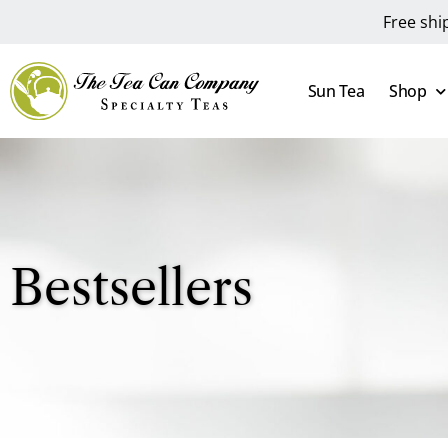
Free shi
Sun Tea
Shop
Bestsellers