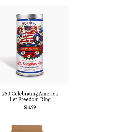
250 Celebrating America
Let Freedom Ring
$
14.99