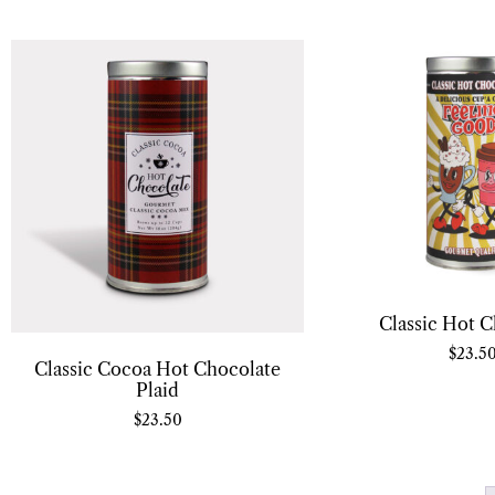
Classic Hot C
$
23.5
Classic Cocoa Hot Chocolate
Plaid
$
23.50