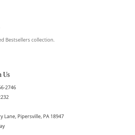
.
d Bestsellers collection.
h Us
66-2746
2232
y Lane, Pipersville, PA 18947
day