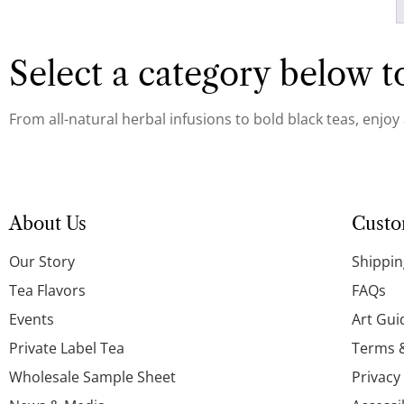
Select a category below to
From all-natural herbal infusions to bold black teas, enjoy
About Us
Custo
Our Story
Shippin
Tea Flavors
FAQs
Events
Art Gui
Private Label Tea
Terms 
Wholesale Sample Sheet
Privacy