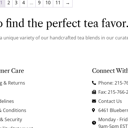
1
2
3
4
…
9
10
11
→
 find the perfect tea favor
 a unique variety of our handcrafted tea blends in our curate
mer Care
Connect Wit
g & Returns
Phone: 215-7
Fax: 215-766-
delines
Contact Us
& Conditions
6461 Blueberr
 & Security
Monday - Fri
9am-5pm EST