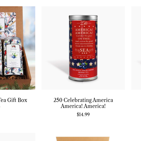
Tea Gift Box
250 Celebrating America
America! America!
7
$
14.99