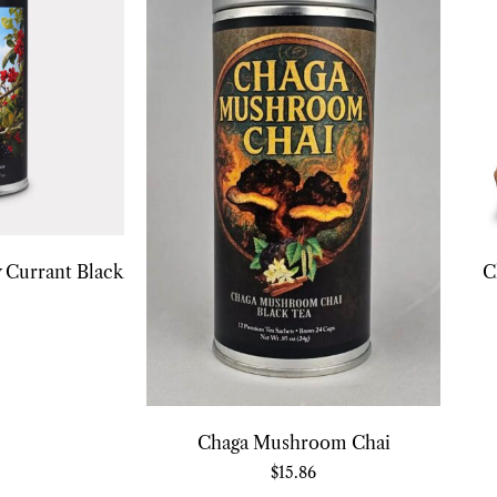
 Currant Black
C
Chaga Mushroom Chai
$
15.86