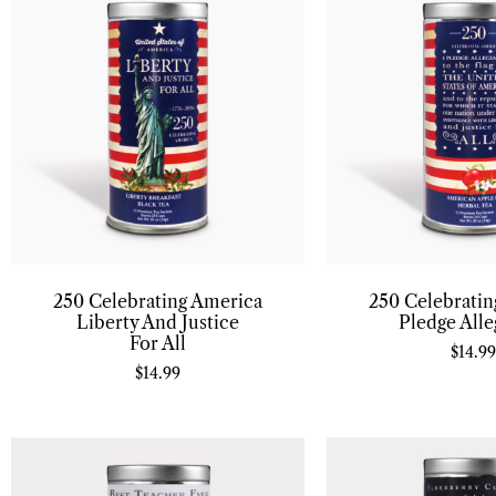
250 Celebrating America
250 Celebrati
Liberty And Justice
Pledge Alle
For All
$
14.99
$
14.99