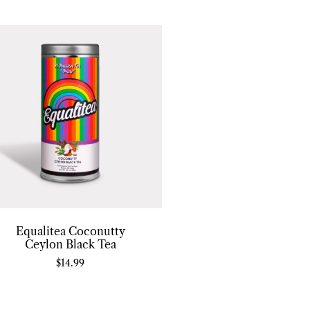
Equalitea Coconutty
Ceylon Black Tea
$
14.99