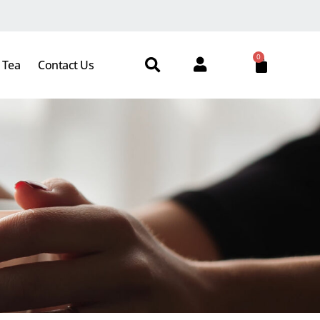
0
 Tea
Contact Us