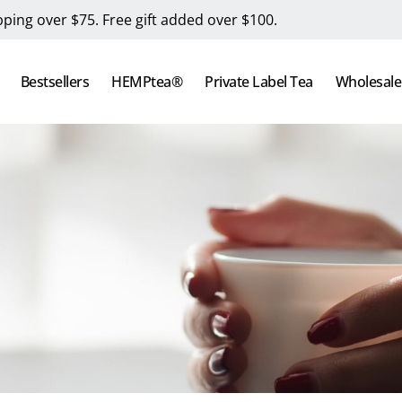
pping over $75. Free gift added over $100.
Bestsellers
HEMPtea®
Private Label Tea
Wholesale