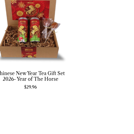
hinese New Year Tea Gift Set
2026- Year of The Horse
$
29.96