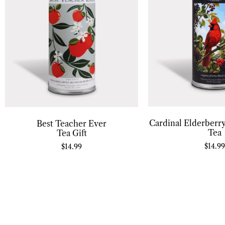
Cardinal Elderberry
Best Teacher Ever
Tea
Tea Gift
$
14.99
$
14.99