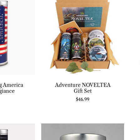
ng America
Adventure NOVELTEA
giance
Gift Set
$
46.99