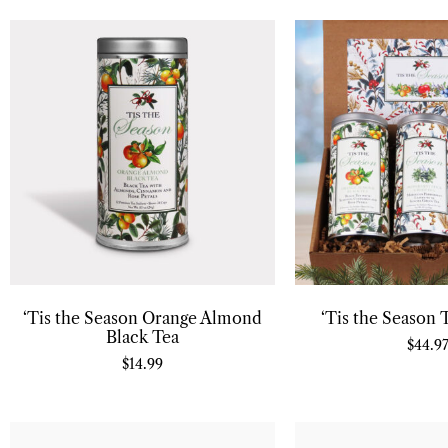
‘Tis the Season Orange Almond
‘Tis the Season 
Black Tea
$
44.9
$
14.99