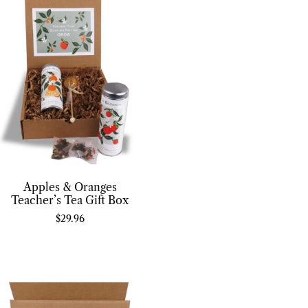
Apples & Oranges
Teacher’s Tea Gift Box
$
29.96