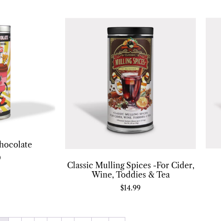
hocolate
0
Classic Mulling Spices -For Cider,
Wine, Toddies & Tea
$
14.99