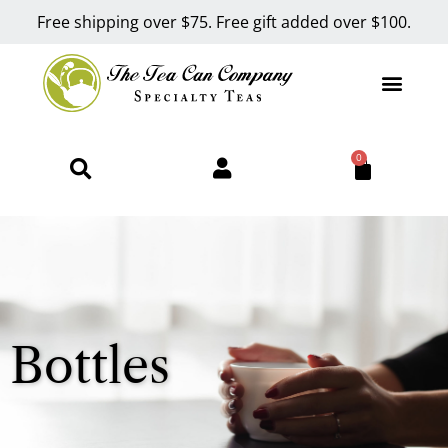
Free shipping over $75. Free gift added over $100.
0
Bottles