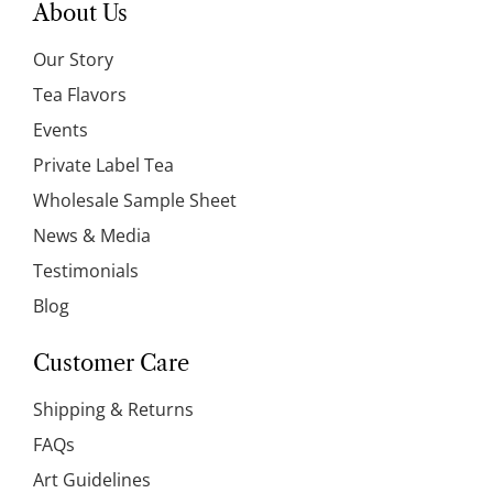
About Us
Our Story
Tea Flavors
Events
Private Label Tea
Wholesale Sample Sheet
News & Media
Testimonials
Blog
Customer Care
Shipping & Returns
FAQs
Art Guidelines