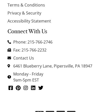
Terms & Conditions
Privacy & Security
Accessibility Statement
Connect With Us
Phone: 215-766-2746
Fax: 215-766-2232
Contact Us
6461 Blueberry Lane, Pipersville, PA 18947
Monday - Friday
9am-5pm EST