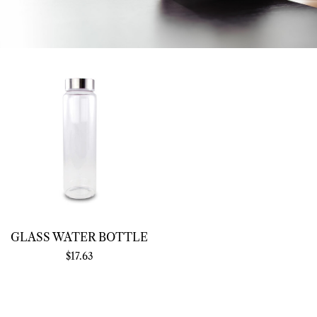
GLASS WATER BOTTLE
$
17.63