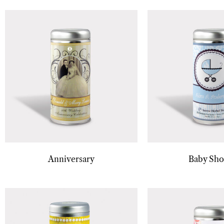
Anniversary
Baby Sh