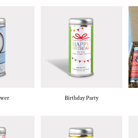
ower
Birthday Party