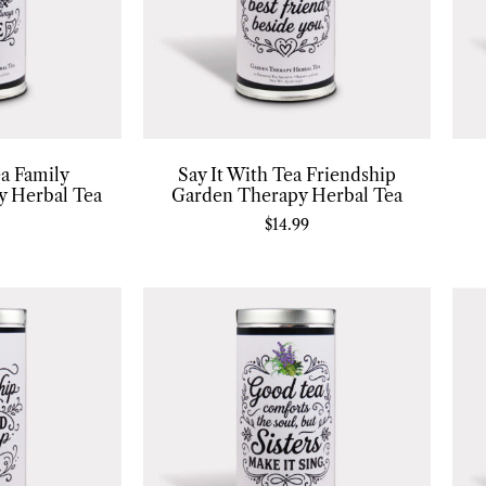
ea Family
Say It With Tea Friendship
y Herbal Tea
Garden Therapy Herbal Tea
$
14.99