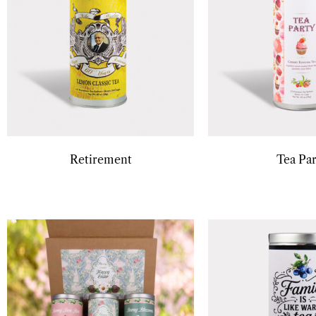
Retirement
Tea Par