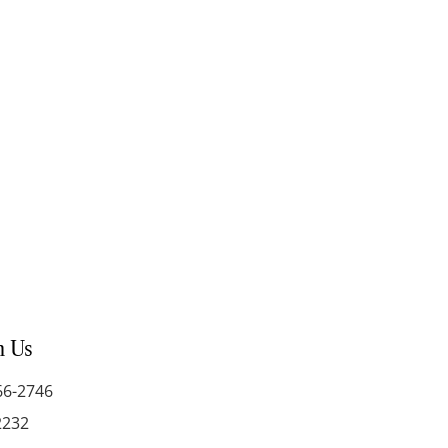
h Us
66-2746
2232