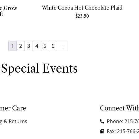
White Cocoa Hot Chocolate Plaid
re,Grow
ft
$
23.50
1
2
3
4
5
6
→
Special Events
mer Care
Connect Wit
g & Returns
Phone: 215-7
Fax: 215-766-