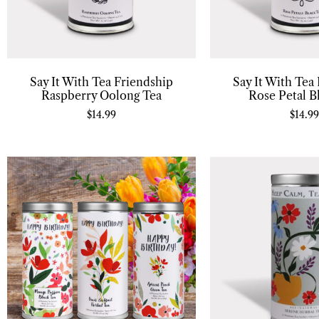
Say It With Tea Friendship
Say It With Tea
Raspberry Oolong Tea
Rose Petal B
$
14.99
$
14.99