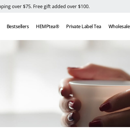
pping over $75. Free gift added over $100.
Bestsellers
HEMPtea®
Private Label Tea
Wholesale