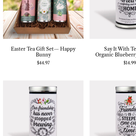
Easter Tea Gift Set— Happy
Say It With T
Bunny
Organic Blueberr
$
44.97
$
14.99