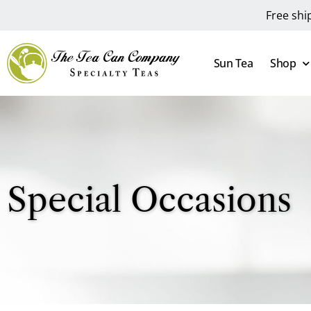
Free shi
Sun Tea
Shop
Special Occasions