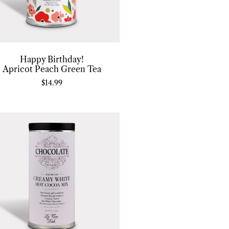
Happy Birthday!
Apricot Peach Green Tea
$
14.99