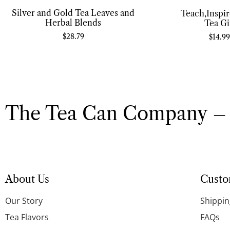
Silver and Gold Tea Leaves and
Teach,Inspi
Herbal Blends
Tea Gi
$
28.79
$
14.99
The Tea Can Company – 
About Us
Custo
Our Story
Shippin
Tea Flavors
FAQs