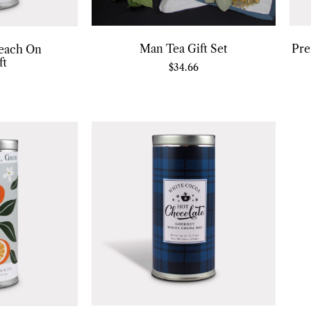
Man Tea Gift Set
Pre
each On
ft
$
34.66