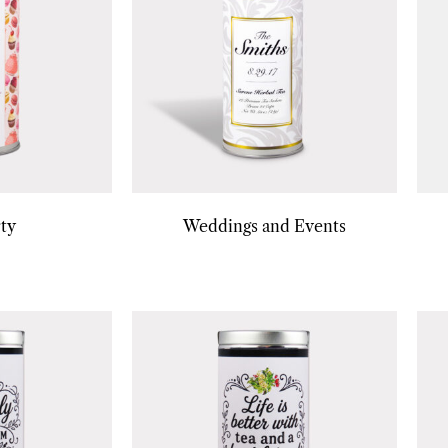
ty
Weddings and Events