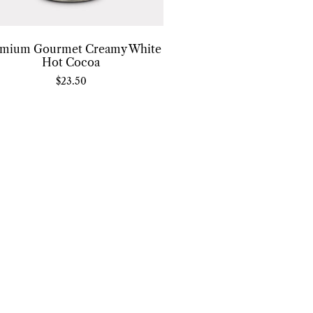
mium Gourmet Creamy White
Hot Cocoa
$
23.50