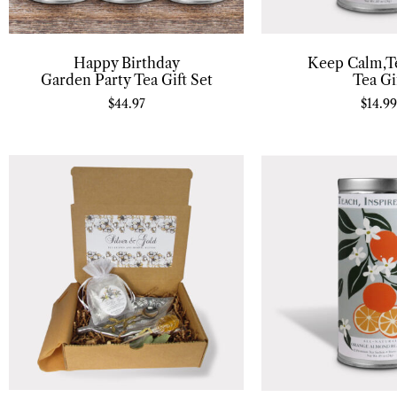
Happy Birthday
Keep Calm,T
Garden Party Tea Gift Set
Tea Gi
$
44.97
$
14.99