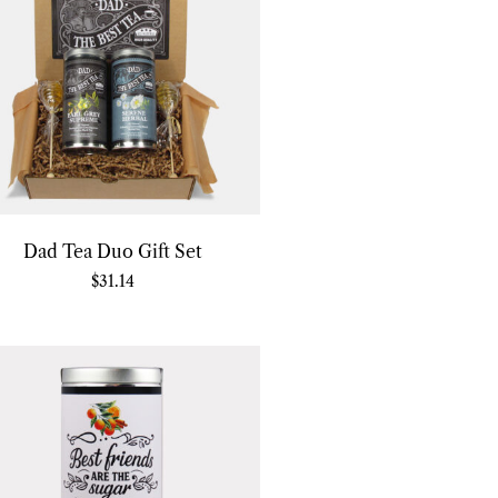
Dad Tea Duo Gift Set
$
31.14