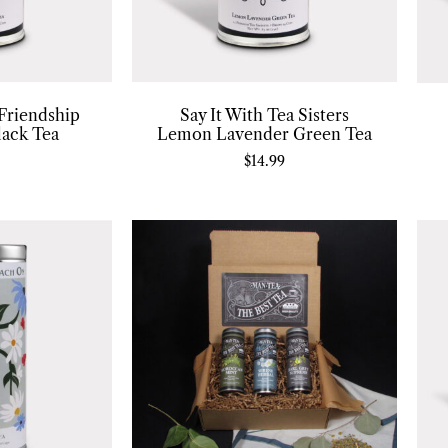
 Friendship
Say It With Tea Sisters
lack Tea
Lemon Lavender Green Tea
$
14.99