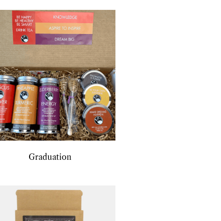
Graduation