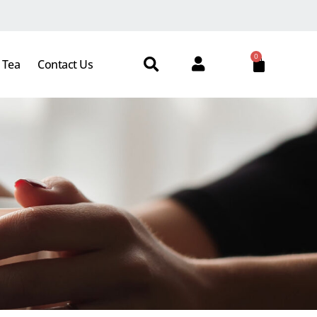
0
 Tea
Contact Us