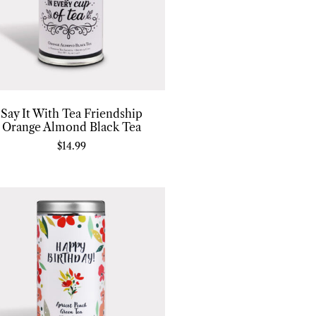
Say It With Tea Friendship
Orange Almond Black Tea
$
14.99