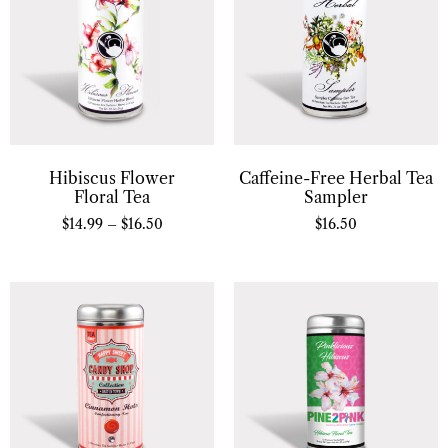
Hibiscus Flower
Caffeine-Free Herbal Tea
Floral Tea
Sampler
$
14.99
–
$
16.50
$
16.50