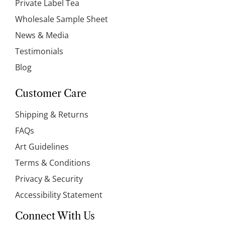
Private Label Tea
Wholesale Sample Sheet
News & Media
Testimonials
Blog
Customer Care
Shipping & Returns
FAQs
Art Guidelines
Terms & Conditions
Privacy & Security
Accessibility Statement
Connect With Us