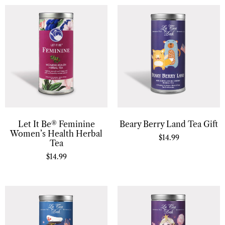
Let It Be® Feminine
Beary Berry Land Tea Gift
Women’s Health Herbal
$
14.99
Tea
$
14.99