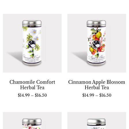
Chamomile Comfort
Cinnamon Apple Blossom
Herbal Tea
Herbal Tea
$
14.99
–
$
16.50
$
14.99
–
$
16.50