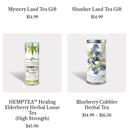
Mystery Land Tea Gift
Slumber Land Tea Gift
$
14.99
$
14.99
HEMPTEA™ Healing
Blueberry Cobbler
Elderberry Herbal Loose
Herbal Tea
Tea
$
14.99
–
$
16.50
(High Strength)
$
45.90