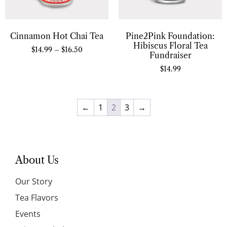
Cinnamon Hot Chai Tea
Pine2Pink Foundation:
Hibiscus Floral Tea
$
14.99
–
$
16.50
Fundraiser
$
14.99
←
1
2
3
→
About Us
Our Story
Tea Flavors
Events