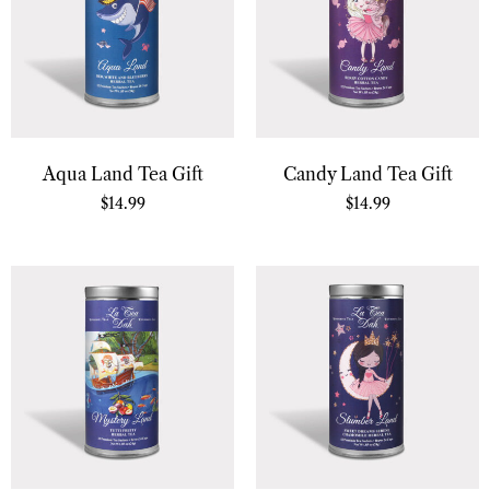
Aqua Land Tea Gift
Candy Land Tea Gift
$
14.99
$
14.99