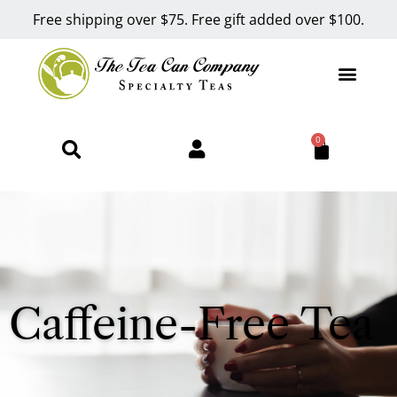
Free shipping over $75. Free gift added over $100.
0
Caffeine-Free Tea