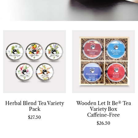
Herbal Blend Tea Variety
Wooden Let It Be® Tea
Pack
Variety Box
Caffeine-Free
$
27.50
$
26.50