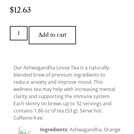
$
12.63
Add to cart
Our Ashwagandha Loose Tea is a naturally-
blended brew of premium ingredients to
reduce anxiety and improve mood. This
wellness tea may help with increasing mental
clarity and supporting the immune system.
Each skinny tin brews up to 32 servings and
contains 1.86 oz of tea (53 g). Serve hot.
Caffeine-free.
Ingredients
: Ashwagandha, Orange