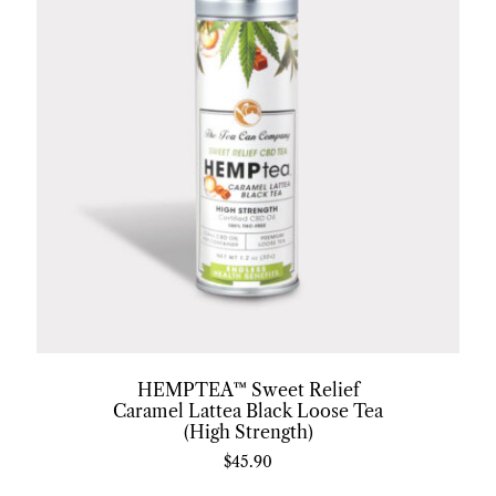
HEMPTEA™ Sweet Relief
Caramel Lattea Black Loose Tea
(High Strength)
$
45.90