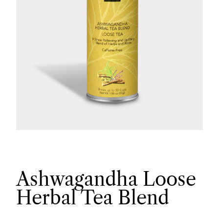
Ashwagandha Loose
Herbal Tea Blend