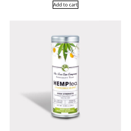
Add to cart