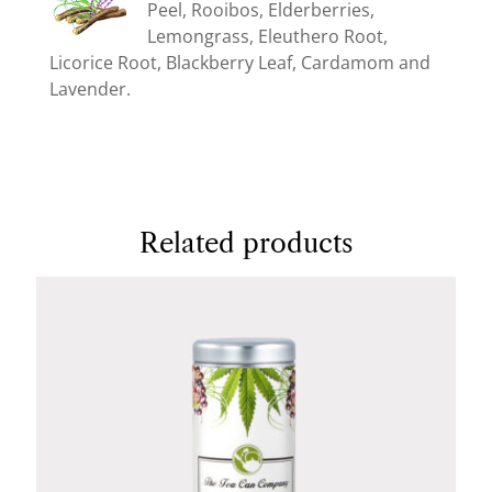
Peel, Rooibos, Elderberries,
Lemongrass, Eleuthero Root,
Licorice Root, Blackberry Leaf, Cardamom and
Lavender.
Related products