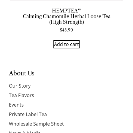
HEMPTEA™
Calming Chamomile Herbal Loose Tea
(High Strength)
$
45.90
Add to cart
About Us
Our Story
Tea Flavors
Events
Private Label Tea
Wholesale Sample Sheet