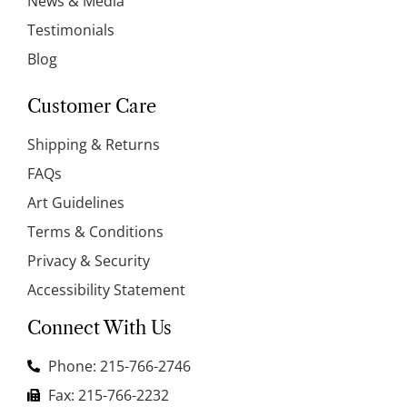
News & Media
Testimonials
Blog
Customer Care
Shipping & Returns
FAQs
Art Guidelines
Terms & Conditions
Privacy & Security
Accessibility Statement
Connect With Us
Phone: 215-766-2746
Fax: 215-766-2232