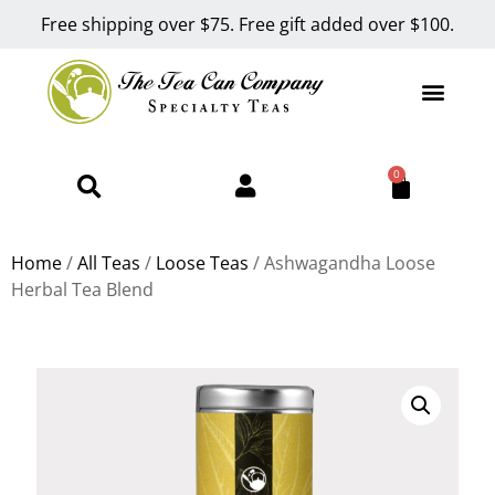
Free shipping over $75. Free gift added over $100.
0
Home
/
All Teas
/
Loose Teas
/ Ashwagandha Loose
Herbal Tea Blend