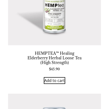
HEMPTEA™ Healing
Elderberry Herbal Loose Tea
(High Strength)
$
45.90
Add to cart