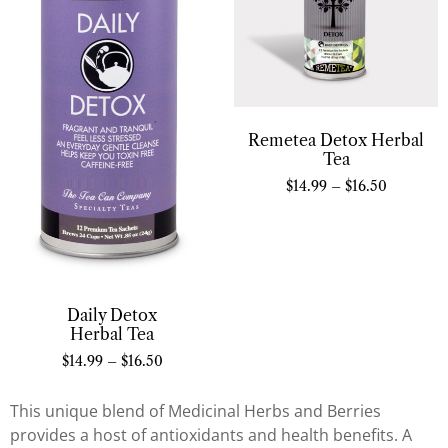
Remetea Detox Herbal
Tea
$
14.99
–
$
16.50
Daily Detox
Herbal Tea
$
14.99
–
$
16.50
This unique blend of Medicinal Herbs and Berries
provides a host of antioxidants and health benefits. A