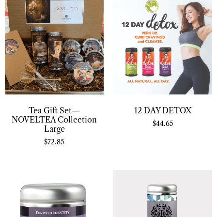
Tea Gift Set—
12 DAY DETOX
NOVELTEA Collection
$
44.65
Large
$
72.85