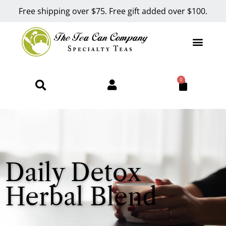
Free shipping over $75. Free gift added over $100.
0
Daily Detox
Herbal Blend