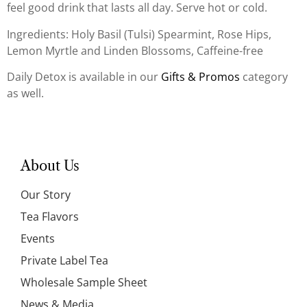
feel good drink that lasts all day. Serve hot or cold.
Ingredients: Holy Basil (Tulsi) Spearmint, Rose Hips,
Lemon Myrtle and Linden Blossoms, Caffeine-free
Daily Detox is available in our
Gifts & Promos
category
as well.
About Us
Our Story
Tea Flavors
Events
Private Label Tea
Wholesale Sample Sheet
News & Media