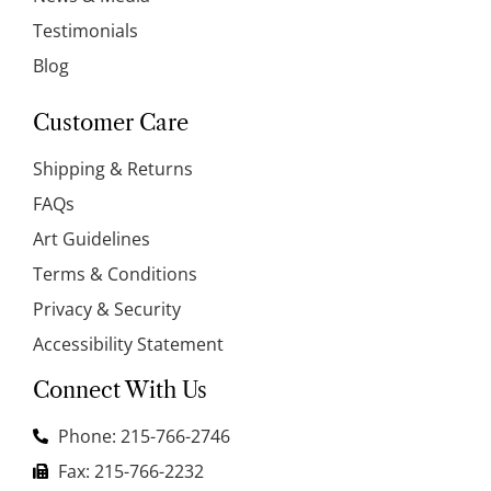
Testimonials
Blog
Customer Care
Shipping & Returns
FAQs
Art Guidelines
Terms & Conditions
Privacy & Security
Accessibility Statement
Connect With Us
Phone: 215-766-2746
Fax: 215-766-2232