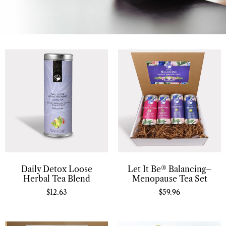
Daily Detox Loose
Let It Be® Balancing–
Herbal Tea Blend
Menopause Tea Set
$
12.63
$
59.96