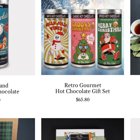
Retro Gourmet
and
Hot Chocolate Gift Set
hocolate
$
65.80
0