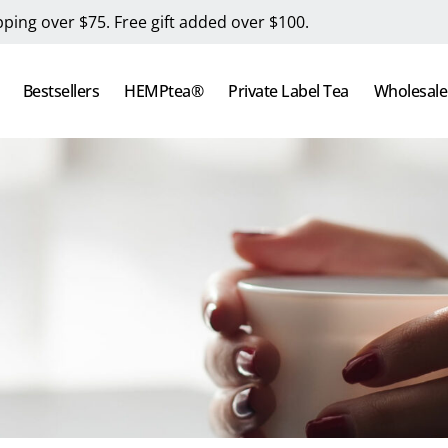
pping over $75. Free gift added over $100.
Bestsellers
HEMPtea®
Private Label Tea
Wholesale