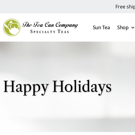
Free shi
Sun Tea
Shop
Happy Holidays