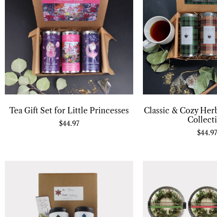
Tea Gift Set for Little Princesses
Classic & Cozy Herb
Collect
$
44.97
$
44.9