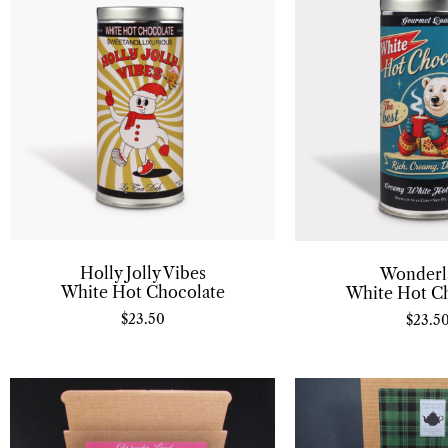
Holly Jolly Vibes
Wonderl
White Hot Chocolate
White Hot C
$
23.50
$
23.5