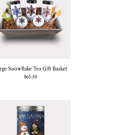
rge Snowflake Tea Gift Basket
$
65.50