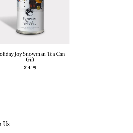
oliday Joy Snowman Tea Can
Gift
$
14.99
h Us