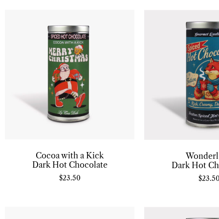
Cocoa with a Kick
Wonderl
Dark Hot Chocolate
Dark Hot Ch
$
23.50
$
23.5