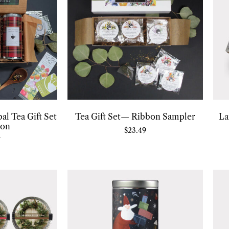
al Tea Gift Set
Tea Gift Set— Ribbon Sampler
La
ion
$
23.49
7