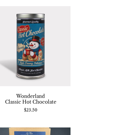
Wonderland
Classic Hot Chocolate
$
23.50