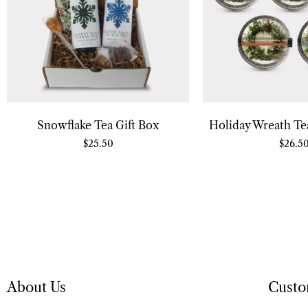
Snowflake Tea Gift Box
Holiday Wreath Tea
$
25.50
$
26.5
About Us
Custo