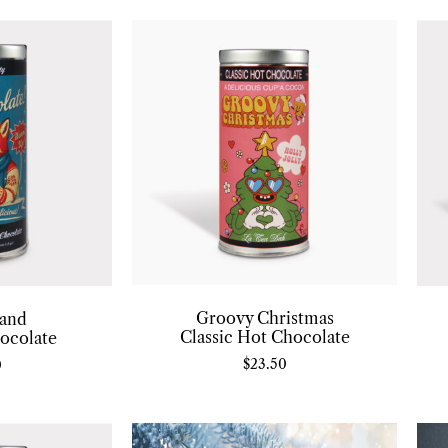
Groovy Christmas
and
Classic Hot Chocolate
ocolate
$
23.50
0