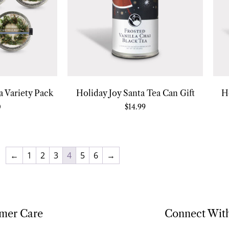
 Variety Pack
Holiday Joy Santa Tea Can Gift
H
0
$
14.99
←
1
2
3
4
5
6
→
mer Care
Connect Wit