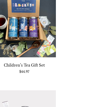
Children’s Tea Gift Set
$
44.97