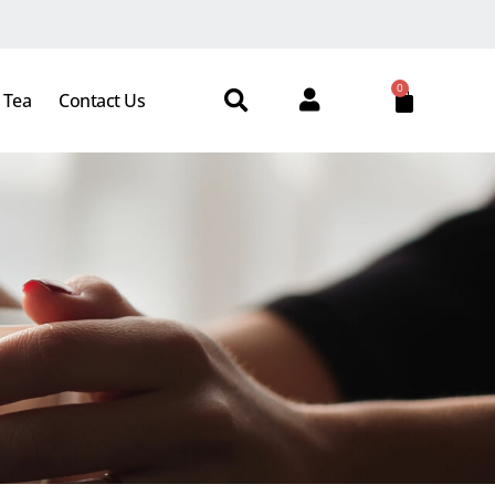
0
 Tea
Contact Us