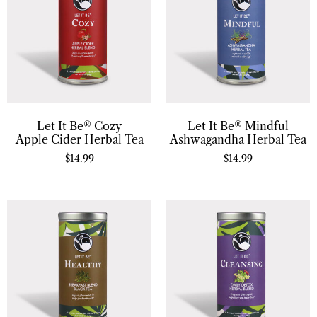
Let It Be® Cozy
Let It Be® Mindful
Apple Cider Herbal Tea
Ashwagandha Herbal Tea
$
14.99
$
14.99