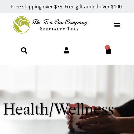
Free shipping over $75. Free gift added over $100.
0
Health/Wellness