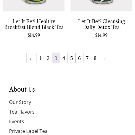
Let It Be® Healthy
Let It Be® Cleansing
Breakfast Blend Black Tea
Daily Detox Tea
$
14.99
$
14.99
←
1
2
3
4
5
6
7
8
→
About Us
Our Story
Tea Flavors
Events
Private Label Tea