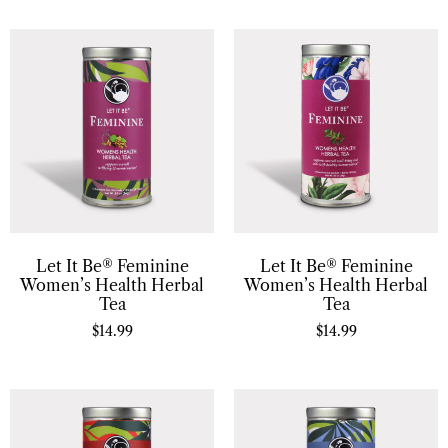
Let It Be® Feminine
Let It Be® Feminine
Women’s Health Herbal
Women’s Health Herbal
Tea
Tea
$
14.99
$
14.99