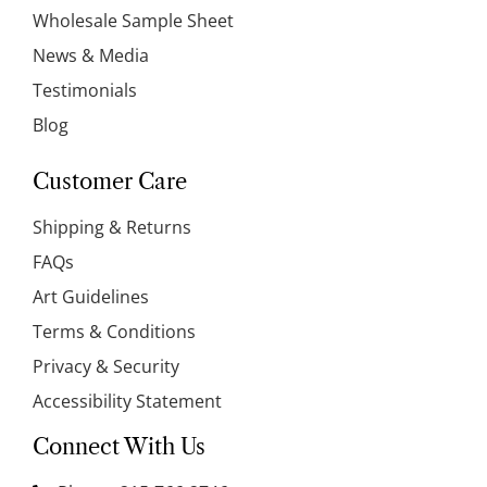
Wholesale Sample Sheet
News & Media
Testimonials
Blog
Customer Care
Shipping & Returns
FAQs
Art Guidelines
Terms & Conditions
Privacy & Security
Accessibility Statement
Connect With Us