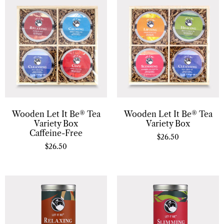
Wooden Let It Be® Tea
Wooden Let It Be® Tea
Variety Box
Variety Box
Caffeine-Free
$
26.50
$
26.50