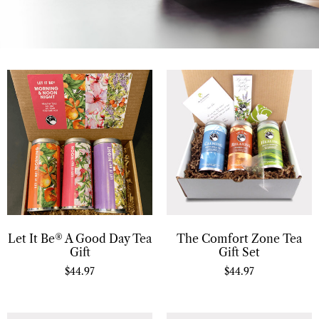
Let It Be® A Good Day Tea
The Comfort Zone Tea
Gift
Gift Set
$
44.97
$
44.97