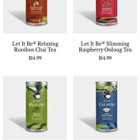
Let It Be® Relaxing
Let It Be® Slimming
Rooibos Chai Tea
Raspberry Oolong Tea
$
14.99
$
14.99