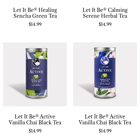
Let It Be® Healing
Let It Be® Calming
Sencha Green Tea
Serene Herbal Tea
$
14.99
$
14.99
Let It Be® Active
Let It Be® Active
Vanilla Chai Black Tea
Vanilla Chai Black Tea
$
14.99
$
14.99