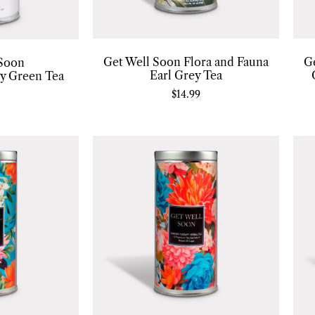
Get Well Soon Flora and Fauna
G
 Soon
Earl Grey Tea
gy Green Tea
$
14.99