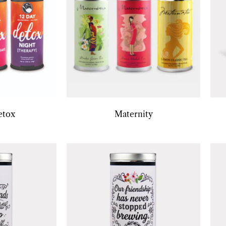
etox
Maternity