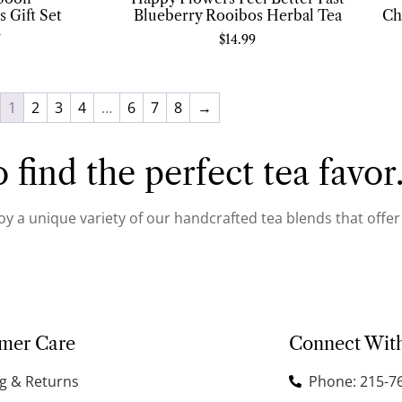
 Gift Set
Blueberry Rooibos Herbal Tea
Ch
7
$
14.99
1
2
3
4
…
6
7
8
→
 find the perfect tea favor
joy a unique variety of our handcrafted tea blends that offe
mer Care
Connect Wit
g & Returns
Phone: 215-7