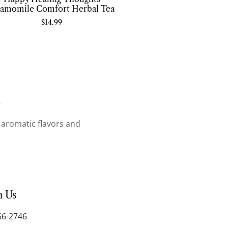
amomile Comfort Herbal Tea
$
14.99
.
r aromatic flavors and
h Us
66-2746