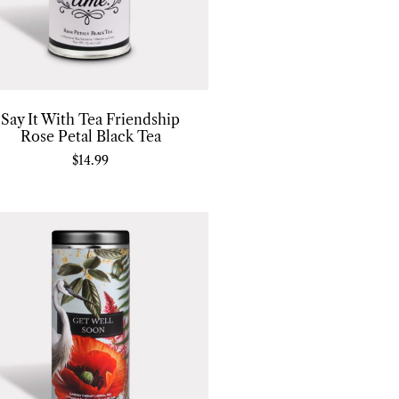
Say It With Tea Friendship
Rose Petal Black Tea
$
14.99