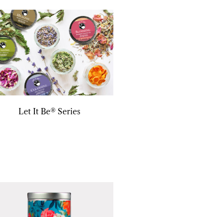
Let It Be® Series