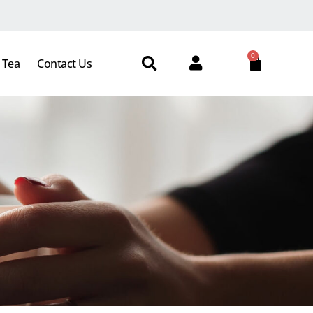
0
 Tea
Contact Us