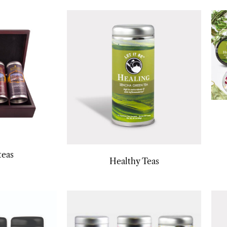
teas
Healthy Teas