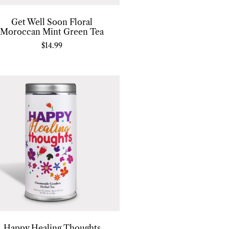
Get Well Soon Floral
Moroccan Mint Green Tea
$
14.99
Happy Healing Thoughts