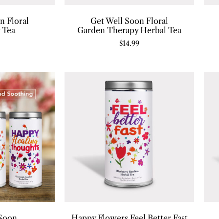
n Floral
Get Well Soon Floral
 Tea
Garden Therapy Herbal Tea
$
14.99
 Soon
Happy Flowers Feel Better Fast