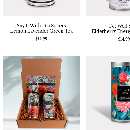
Say It With Tea Sisters
Get Well
Lemon Lavender Green Tea
Elderberry Ener
$
14.99
$
14.99