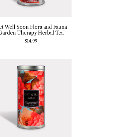
et Well Soon Flora and Fauna
Garden Therapy Herbal Tea
$
14.99