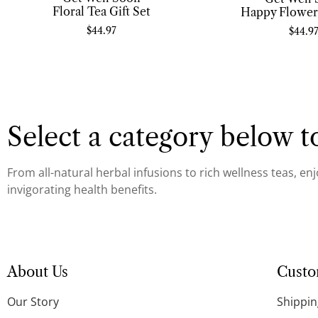
Floral Tea Gift Set
Happy Flowers
$
44.97
$
44.9
Select a category below to
From all-natural herbal infusions to rich wellness teas, en
invigorating health benefits.
About Us
Custo
Our Story
Shippin