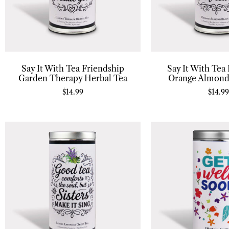
Say It With Tea Friendship
Say It With Tea
Garden Therapy Herbal Tea
Orange Almond
$
14.99
$
14.99