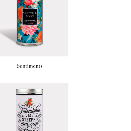
Sentiments