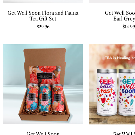
Get Well Soon Flora and Fauna
Get Well Soo
Tea Gift Set
Earl Grey
$
29.96
$
14.99
Get Well Soon
Get Well