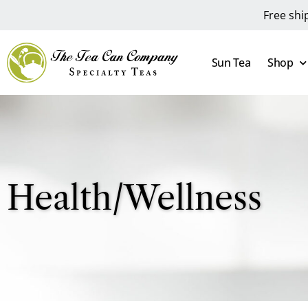
Free shi
Sun Tea
Shop
Health/Wellness