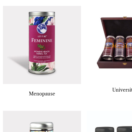
Universi
Menopause