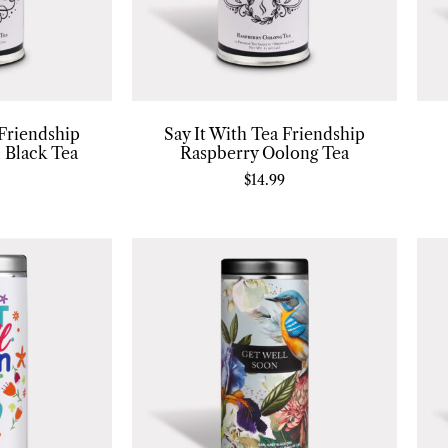
 Friendship
Say It With Tea Friendship
 Black Tea
Raspberry Oolong Tea
$
14.99