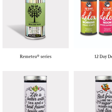
Remetea® series
12 Day D