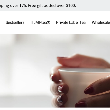
pping over $75. Free gift added over $100.
Bestsellers
HEMPtea®
Private Label Tea
Wholesale