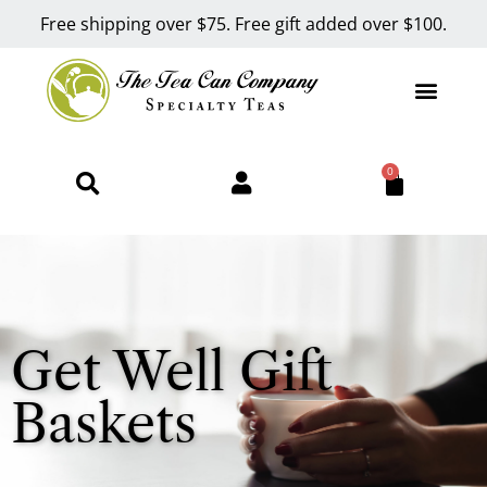
Free shipping over $75. Free gift added over $100.
0
Get Well Gift
Baskets