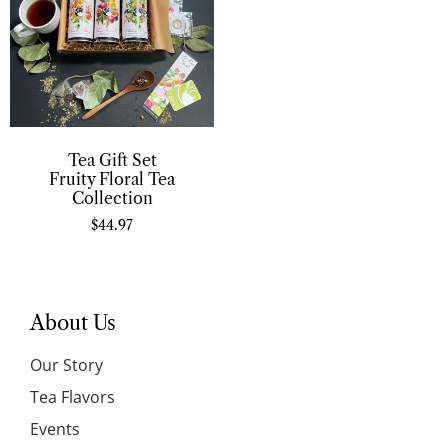
Tea Gift Set
Fruity Floral Tea
Collection
$
44.97
About Us
Our Story
Tea Flavors
Events