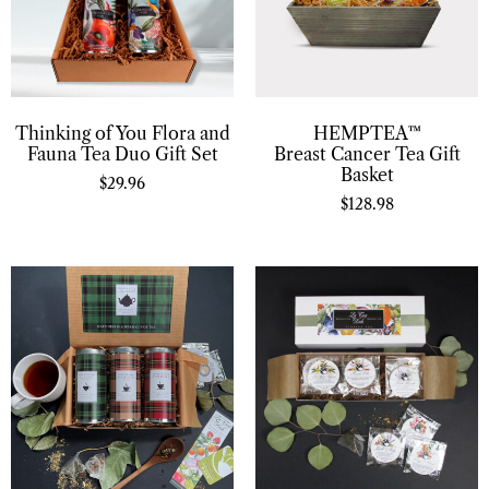
Thinking of You Flora and
HEMPTEA™
Fauna Tea Duo Gift Set
Breast Cancer Tea Gift
Basket
$
29.96
$
128.98