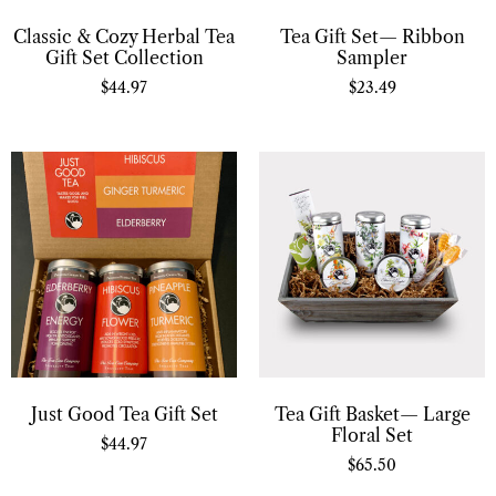
Classic & Cozy Herbal Tea
Tea Gift Set— Ribbon
Gift Set Collection
Sampler
$
44.97
$
23.49
Just Good Tea Gift Set
Tea Gift Basket— Large
Floral Set
$
44.97
$
65.50