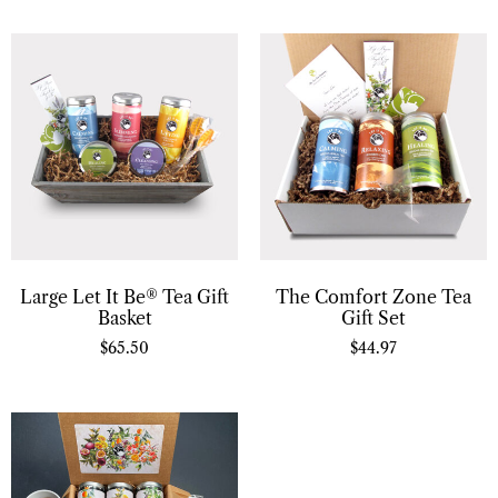
Large Let It Be® Tea Gift
The Comfort Zone Tea
Basket
Gift Set
$
65.50
$
44.97