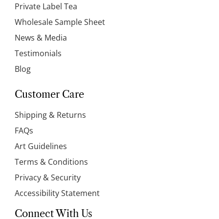
Private Label Tea
Wholesale Sample Sheet
News & Media
Testimonials
Blog
Customer Care
Shipping & Returns
FAQs
Art Guidelines
Terms & Conditions
Privacy & Security
Accessibility Statement
Connect With Us