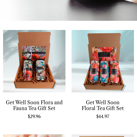
Get Well Soon Flora and
Get Well Soon
Fauna Tea Gift Set
Floral Tea Gift Set
$
29.96
$
44.97