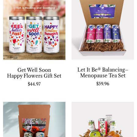
Let It Be® Balancing–
Get Well Soon
Menopause Tea Set
Happy Flowers Gift Set
$
59.96
$
44.97