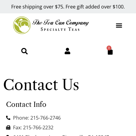
Free shipping over $75. Free gift added over $100.
0
Contact Us
Contact Info
Phone: 215-766-2746
Fax: 215-766-2232