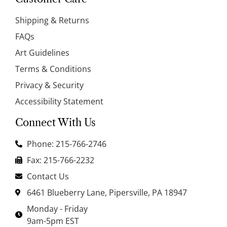
Shipping & Returns
FAQs
Art Guidelines
Terms & Conditions
Privacy & Security
Accessibility Statement
Connect With Us
Phone: 215-766-2746
Fax: 215-766-2232
Contact Us
6461 Blueberry Lane, Pipersville, PA 18947
Monday - Friday
9am-5pm EST