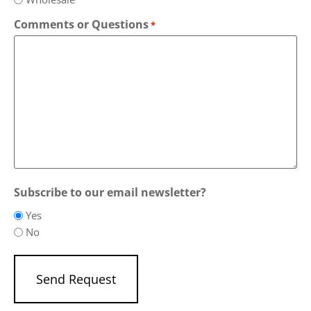
Comments or Questions
*
Subscribe to our email newsletter?
Yes
No