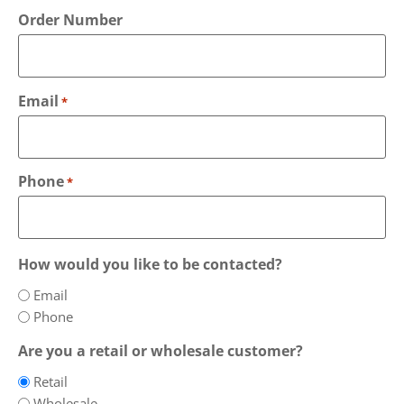
Order Number
Email
*
Phone
*
How would you like to be contacted?
Email
Phone
Are you a retail or wholesale customer?
Retail
Wholesale