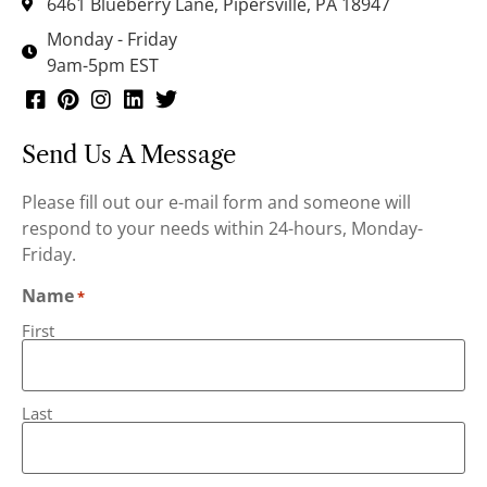
6461 Blueberry Lane, Pipersville, PA 18947
Monday - Friday
9am-5pm EST
Send Us A Message
Please fill out our e-mail form and someone will
respond to your needs within 24-hours, Monday-
Friday.
Name
*
First
Last