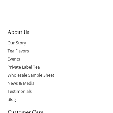
About Us
Our Story
Tea Flavors
Events
Private Label Tea
Wholesale Sample Sheet
News & Media
Testimonials
Blog
Customer Care