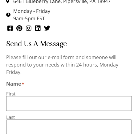
6461 Blueberry Lane, Pipersville, PA 18947
Monday - Friday
9am-5pm EST
Send Us A Message
Please fill out our e-mail form and someone will
respond to your needs within 24-hours, Monday-
Friday.
Name
*
First
Last