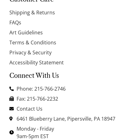
Shipping & Returns
FAQs
Art Guidelines
Terms & Conditions
Privacy & Security
Accessibility Statement
Connect With Us
Phone: 215-766-2746
Fax: 215-766-2232
Contact Us
6461 Blueberry Lane, Pipersville, PA 18947
Monday - Friday
9am-5pm EST