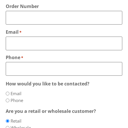
Order Number
Email
*
Phone
*
How would you like to be contacted?
Email
Phone
Are you a retail or wholesale customer?
Retail
Wholesale