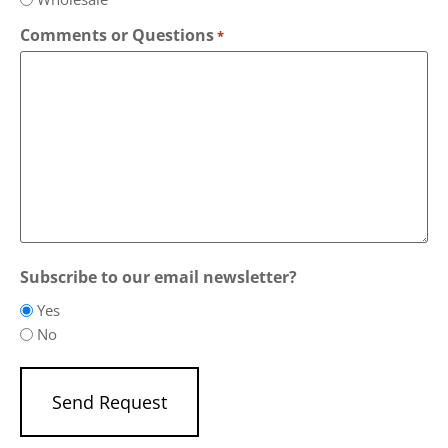
Comments or Questions
*
Subscribe to our email newsletter?
Yes
No