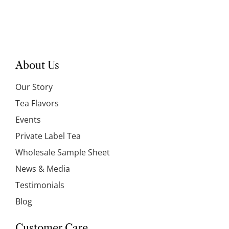
About Us
Our Story
Tea Flavors
Events
Private Label Tea
Wholesale Sample Sheet
News & Media
Testimonials
Blog
Customer Care