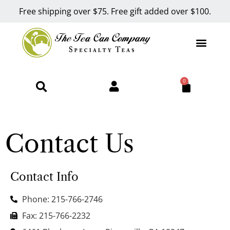
Free shipping over $75. Free gift added over $100.
0
Contact Us
Contact Info
Phone: 215-766-2746
Fax: 215-766-2232