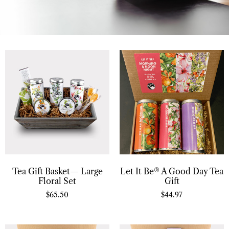
Tea Gift Basket— Large
Let It Be® A Good Day Tea
Floral Set
Gift
$
65.50
$
44.97