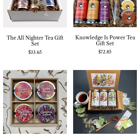
Knowledge Is Power Tea
The All Nighter Tea Gift
Gift Set
Set
$
72.85
$
33.65