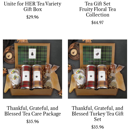
Unite for HER Tea Variety
Tea Gift Set
Gift Box
Fruity Floral Tea
Collection
$
29.96
$
44.97
Thankful, Grateful, and
Thankful, Grateful, and
Blessed Tea Care Package
Blessed Turkey Tea Gift
Set
$
35.96
$
35.96