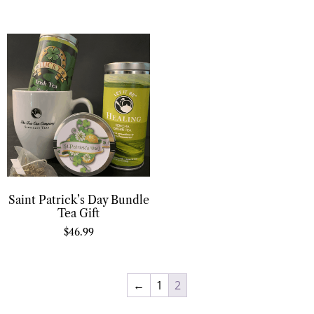
Saint Patrick’s Day Bundle
Tea Gift
$
46.99
←
1
2