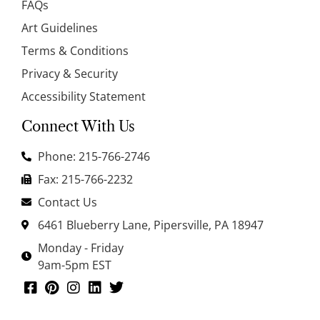
FAQs
Art Guidelines
Terms & Conditions
Privacy & Security
Accessibility Statement
Connect With Us
Phone: 215-766-2746
Fax: 215-766-2232
Contact Us
6461 Blueberry Lane, Pipersville, PA 18947
Monday - Friday
9am-5pm EST