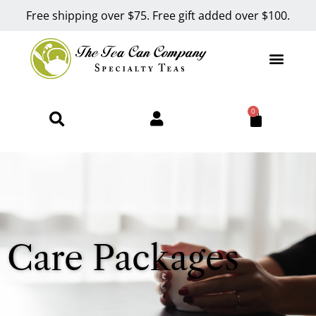
Free shipping over $75. Free gift added over $100.
0
Care Packages