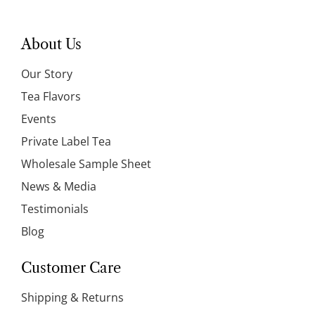
About Us
Our Story
Tea Flavors
Events
Private Label Tea
Wholesale Sample Sheet
News & Media
Testimonials
Blog
Customer Care
Shipping & Returns