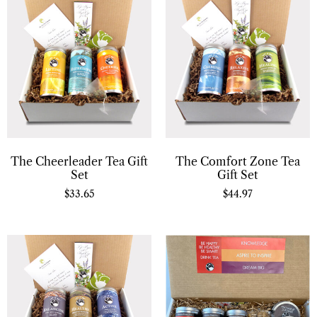
The Cheerleader Tea Gift
The Comfort Zone Tea
Set
Gift Set
$
33.65
$
44.97